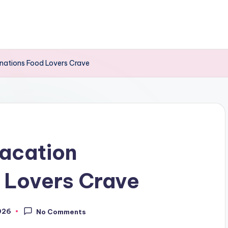
inations Food Lovers Crave
acation
 Lovers Crave
026
No Comments