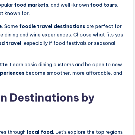
opular
food markets
, and well-known
food tours
.
st known for.
e
. Some
foodie travel destinations
are perfect for
fine dining and wine experiences. Choose what fits you
od travel
, especially if food festivals or seasonal
tte
. Learn basic dining customs and be open to new
xperiences
become smoother, more affordable, and
n Destinations by
ures through
local food
. Let’s explore the top regions