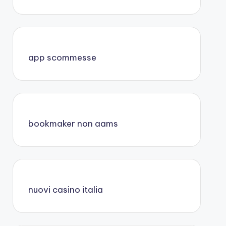
app scommesse
bookmaker non aams
nuovi casino italia