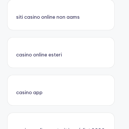
siti casino online non aams
casino online esteri
casino app