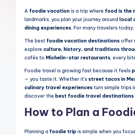
A
foodie vacation
is a trip where
food is the 
landmarks, you plan your journey around
local 
dining experiences
. For many travelers today, 
The best
foodie vacation destinations
offer 
explore
culture, history, and traditions thro
cafés to
Michelin-star restaurants
, every bit
Foodie travel is growing fast because it feels
p
— you taste it. Whether it’s
street tacos in Me
culinary travel experiences
turn simple trips 
discover the
best foodie travel destinations
How to Plan a Foodi
Planning a
foodie trip
is simple when you focus 