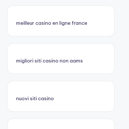
meilleur casino en ligne france
migliori siti casino non aams
nuovi siti casino