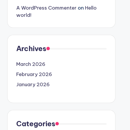
A WordPress Commenter
on
Hello
world!
Archives
March 2026
February 2026
January 2026
Categories