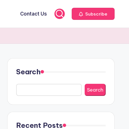
Contact Us
Subscribe
Search
Search
Recent Posts