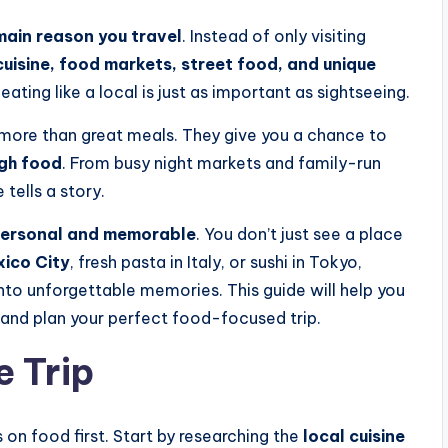
main reason you travel
. Instead of only visiting
cuisine, food markets, street food, and unique
eating like a local is just as important as sightseeing.
more than great meals. They give you a chance to
ugh food
. From busy night markets and family-run
e tells a story.
ersonal and memorable
. You don’t just see a place
xico City
, fresh pasta in Italy, or sushi in Tokyo,
into unforgettable memories. This guide will help you
and plan your perfect food-focused trip.
e Trip
on food first. Start by researching the
local cuisine