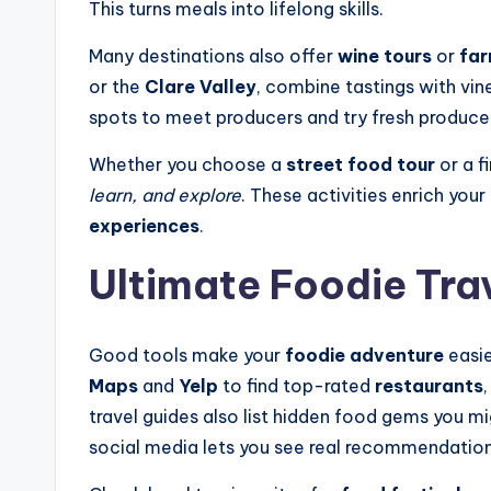
This turns meals into lifelong skills.
Many destinations also offer
wine tours
or
far
or the
Clare Valley
, combine tastings with vi
spots to meet producers and try fresh produce
Whether you choose a
street food tour
or a f
learn, and explore
. These activities enrich you
experiences
.
Ultimate Foodie Tra
Good tools make your
foodie adventure
easie
Maps
and
Yelp
to find top-rated
restaurants
travel guides also list hidden food gems you mi
social media lets you see real recommendation