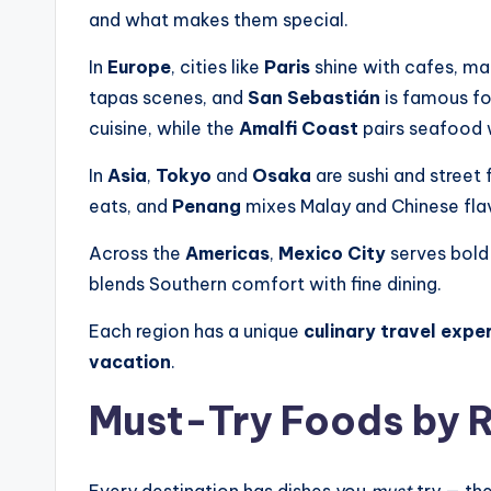
and what makes them special.
In
Europe
, cities like
Paris
shine with cafes, ma
tapas scenes, and
San Sebastián
is famous fo
cuisine, while the
Amalfi Coast
pairs seafood 
In
Asia
,
Tokyo
and
Osaka
are sushi and street 
eats, and
Penang
mixes Malay and Chinese fla
Across the
Americas
,
Mexico City
serves bold
blends Southern comfort with fine dining.
Each region has a unique
culinary travel expe
vacation
.
Must-Try Foods by 