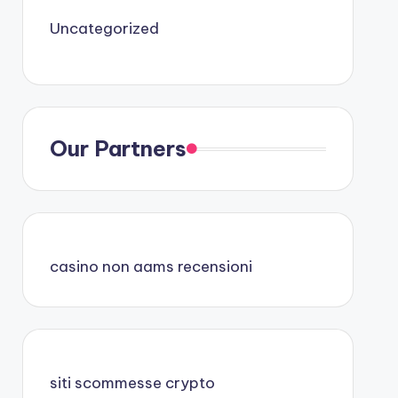
Uncategorized
Our Partners
casino non aams recensioni
siti scommesse crypto