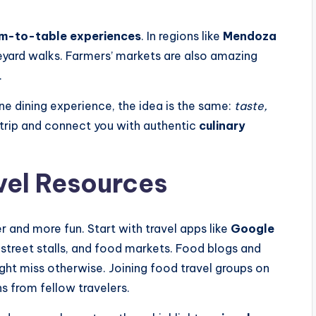
m-to-table experiences
. In regions like
Mendoza
neyard walks. Farmers’ markets are also amazing
.
ine dining experience, the idea is the same:
taste,
r trip and connect you with authentic
culinary
vel Resources
r and more fun. Start with travel apps like
Google
, street stalls, and food markets. Food blogs and
ght miss otherwise. Joining food travel groups on
s from fellow travelers.