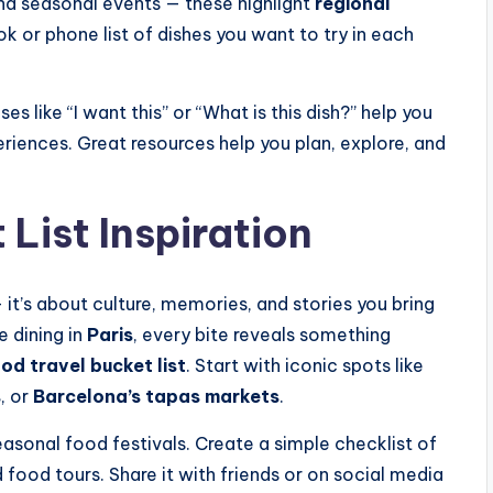
d seasonal events — these highlight
regional
ok or phone list of dishes you want to try in each
s like “I want this” or “What is this dish?” help you
iences. Great resources help you plan, explore, and
List Inspiration
it’s about culture, memories, and stories you bring
e dining in
Paris
, every bite reveals something
od travel bucket list
. Start with iconic spots like
s
, or
Barcelona’s tapas markets
.
asonal food festivals. Create a simple checklist of
 food tours. Share it with friends or on social media