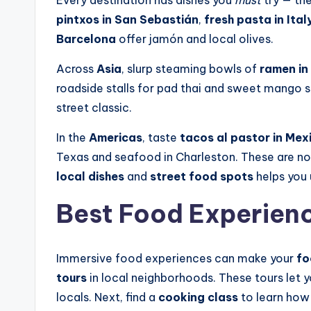
Every destination has dishes you
must
try — the
pintxos in San Sebastián
,
fresh pasta in Ital
Barcelona
offer jamón and local olives.
Across
Asia
, slurp steaming bowls of
ramen in
roadside stalls for pad thai and sweet mango st
street classic.
In the
Americas
, taste
tacos al pastor in Mex
Texas and seafood in Charleston. These are no
local dishes
and
street food spots
helps you 
Best Food Experienc
Immersive food experiences can make your
fo
tours
in local neighborhoods. These tours let y
locals. Next, find a
cooking class
to learn how 