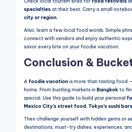
Check local tourism sites for
food festivals
an
specialties
at their best. Carry a small notebo
city or region
.
Also, learn a few local food words. Simple phrase
connect with vendors and enjoy authentic exper
savor every bite on your foodie vacation.
Conclusion & Bucket 
A
foodie vacation
is more than tasting food — 
home. From bustling markets in
Bangkok
to fin
special. Use this guide to build your personal
fo
Mexico City’s street food
,
Tokyo’s sushi bar
Then challenge yourself with hidden gems or se
destinations, must-try dishes, experiences, and