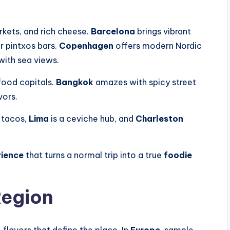
rkets, and rich cheese.
Barcelona
brings vibrant
r pintxos bars.
Copenhagen
offers modern Nordic
with sea views.
food capitals.
Bangkok
amazes with spicy street
vors.
 tacos,
Lima
is a ceviche hub, and
Charleston
rience
that turns a normal trip into a true
foodie
Region