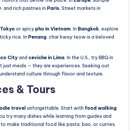
 flavors that define the place. In
Europe
, sample
y
, and rich pastries in
Paris
. Street markets in
 Tokyo
or spicy
pho in Vietnam
. In
Bangkok
, explore
icky rice. In
Penang
, char kway teow is a beloved
ico City
and
ceviche in Lima
. In the U.S., try BBQ in
t just meals — they are experiences. Seeking out
understand culture through flavor and texture.
es & Tours
odie travel
unforgettable. Start with
food walking
ou try many dishes while learning from guides and
to make traditional food like pasta, bao, or curries.