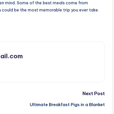
open mind. Some of the best meals come from
n
could be the most memorable trip you ever take.
ail.com
Next Post
Ultimate Breakfast Pigs in a Blanket