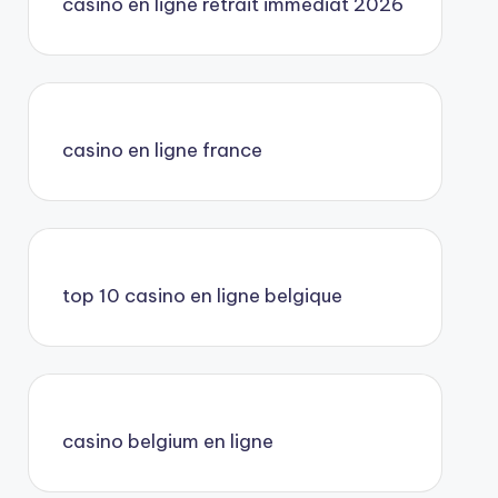
casino en ligne retrait immédiat 2026
casino en ligne france
top 10 casino en ligne belgique
casino belgium en ligne