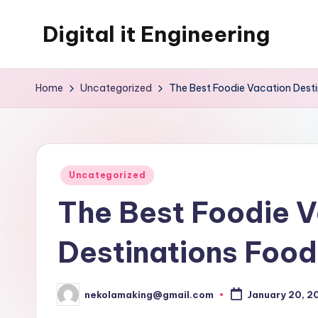
Digital it Engineering
Skip
to
content
Home
Uncategorized
The Best Foodie Vacation Dest
Posted
Uncategorized
in
The Best Foodie V
Destinations Food
nekolamaking@gmail.com
January 20, 2
Posted
by