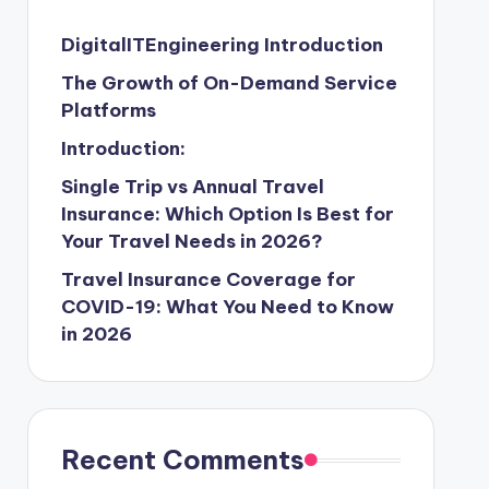
DigitalITEngineering Introduction
The Growth of On-Demand Service
Platforms
Introduction:
Single Trip vs Annual Travel
Insurance: Which Option Is Best for
Your Travel Needs in 2026?
Travel Insurance Coverage for
COVID-19: What You Need to Know
in 2026
Recent Comments