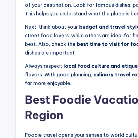
of your destination. Look for famous dishes, p
This helps you understand what the place is be
Next, think about your
budget and travel styl
street food lovers, while others are ideal for 
best. Also, check the
best time to visit for fo
dishes are important.
Always respect
local food culture and etique
flavors. With good planning,
culinary travel e
far more enjoyable.
Best Foodie Vacatio
Region
Foodie travel opens your senses to world cult