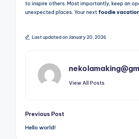
to inspire others. Most importantly, keep an 
unexpected places. Your next
foodie vacatio
Last updated on January 20, 2026
nekolamaking@gm
View All Posts
Post
Previous Post
Hello world!
navigation