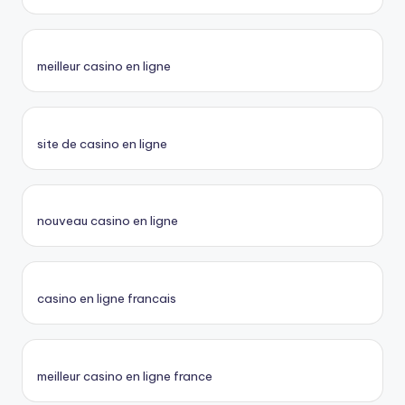
meilleur casino en ligne
site de casino en ligne
nouveau casino en ligne
casino en ligne francais
meilleur casino en ligne france