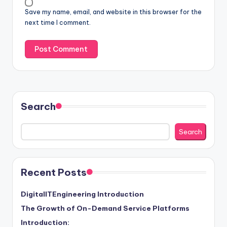
Save my name, email, and website in this browser for the
next time I comment.
Search
Search
Recent Posts
DigitalITEngineering Introduction
The Growth of On-Demand Service Platforms
Introduction: