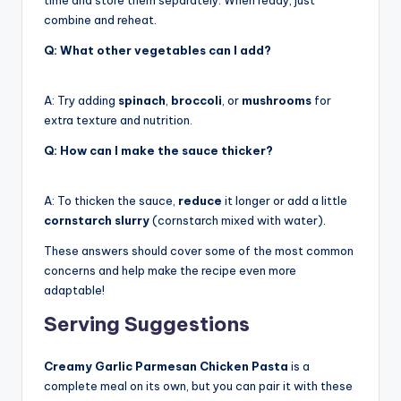
combine and reheat.
Q: What other vegetables can I add?
A: Try adding
spinach
,
broccoli
, or
mushrooms
for
extra texture and nutrition.
Q: How can I make the sauce thicker?
A: To thicken the sauce,
reduce
it longer or add a little
cornstarch slurry
(cornstarch mixed with water).
These answers should cover some of the most common
concerns and help make the recipe even more
adaptable!
Serving Suggestions
Creamy Garlic Parmesan Chicken Pasta
is a
complete meal on its own, but you can pair it with these