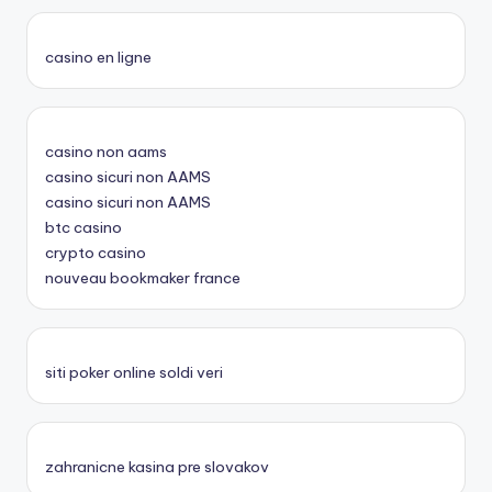
casino en ligne
casino non aams
casino sicuri non AAMS
casino sicuri non AAMS
btc casino
crypto casino
nouveau bookmaker france
siti poker online soldi veri
zahranicne kasina pre slovakov