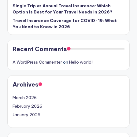
Single Trip vs Annual Travel Insurance: Which
Option Is Best for Your Travel Needs in 2026?
Travel Insurance Coverage for COVID-19: What
You Need to Know in 2026
Recent Comments
A WordPress Commenter
on
Hello world!
Archives
March 2026
February 2026
January 2026