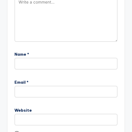
Name
*
Email
*
Website