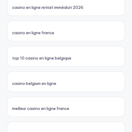
casino en ligne retrait immédiat 2026
casino en ligne france
top 10 casino en ligne belgique
casino belgium en ligne
meilleur casino en ligne france