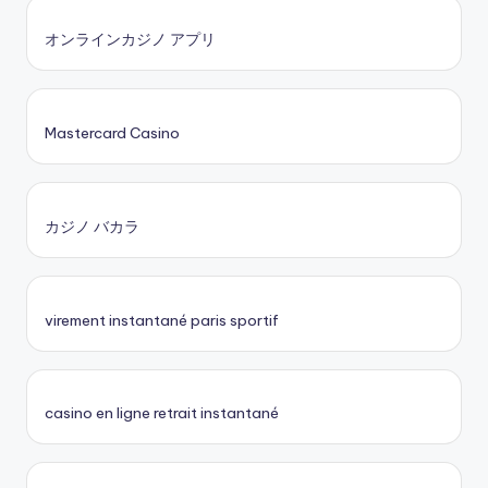
オンラインカジノ アプリ
Mastercard Casino
カジノ バカラ
virement instantané paris sportif
casino en ligne retrait instantané