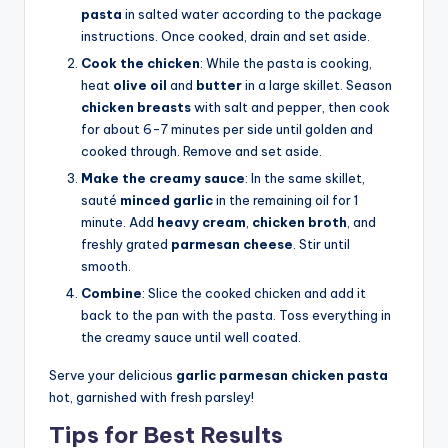
pasta
in salted water according to the package
instructions. Once cooked, drain and set aside.
Cook the chicken
: While the pasta is cooking,
heat
olive oil
and
butter
in a large skillet. Season
chicken breasts
with salt and pepper, then cook
for about 6-7 minutes per side until golden and
cooked through. Remove and set aside.
Make the creamy sauce
: In the same skillet,
sauté
minced garlic
in the remaining oil for 1
minute. Add
heavy cream
,
chicken broth
, and
freshly grated
parmesan cheese
. Stir until
smooth.
Combine
: Slice the cooked chicken and add it
back to the pan with the pasta. Toss everything in
the creamy sauce until well coated.
Serve your delicious
garlic parmesan chicken pasta
hot, garnished with fresh parsley!
Tips for Best Results