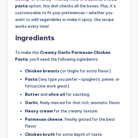
pasta
option, this dish checks all the boxes. Plus, it’s
customizable to fit your preferences—whether you
want to add vegetables or make it spicy, this recipe
works every time!
Ingredients
To make this
Creamy Garlic Parmesan Chicken
Pasta
, you’ll need the following ingredients:
Chicken breasts
(or thighs for extra flavor)
Pasta
(any type you prefer—spaghetti, penne, or
fettuccine work great)
Butter
and
olive oil
for sautéing
Garlic
, finely minced for that rich, aromatic flavor
Heavy cream
for the creamy texture
Parmesan cheese
, freshly grated for the best
flavor
Chicken broth
for extra depth of taste