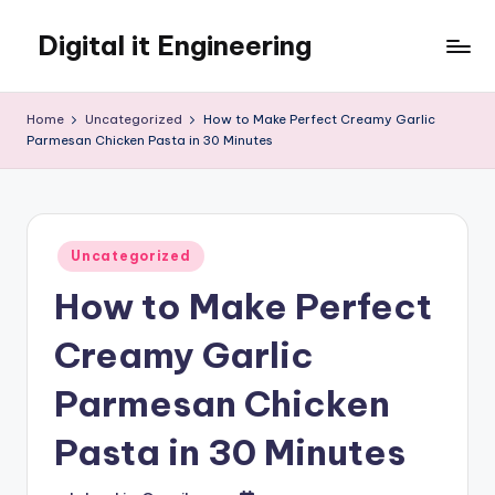
Digital it Engineering
Skip
to
content
Home
Uncategorized
How to Make Perfect Creamy Garlic
Parmesan Chicken Pasta in 30 Minutes
Posted
Uncategorized
in
How to Make Perfect
Creamy Garlic
Parmesan Chicken
Pasta in 30 Minutes