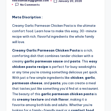
nekolamaking@gmail.com
January 20, 2026
Posted
No Comments
by
Meta Discription :
Creamy Garlic Parmesan Chicken Pasta is the ultimate
comfort food. Learn how to make this easy, 30-minute
recipe with rich, flavorful ingredients the whole family
will love.
Creamy Garlic Parmesan Chicken Pasta
is a rich,
comforting dish that combines tender chicken with a
creamy
garlic parmesan sauce
and
pasta
. This
easy
chicken pasta recipe
is perfect for busy weeknights
or any time you’re craving something delicious yet quick.
With just a few simple ingredients like
chicken
,
garlic
,
parmesan cheese
, and
pasta
, you can create a meal
that tastes just like something you’d find at a restaurant.
The beauty of this
garlic parmesan chicken pasta
is
its
creamy texture
and
rich flavor
, making it a
favorite among both kids and adults. Whether you’re
looking for a family-friendly meal or a
comfort food