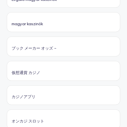
magyar kaszinók
ブック メーカー オッズ –
仮想通貨 カジノ
カジノアプリ
オンカジ スロット