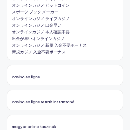
オンラインカジノ ビットコイン
スポーツ ブック メーカー
オンラインカジノ ライブカジノ
オンラインカジノ 出金早い
オンラインカジノ 本人確認不要
出金が早いオンラインカジノ
オンラインカジノ 新規 入金不要ボーナス
新規カジノ 入金不要ボーナス
casino en ligne
casino en ligne retrait instantané
magyar online kaszinók