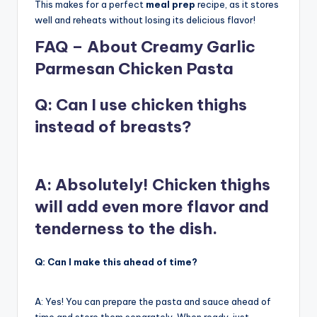
This makes for a perfect
meal prep
recipe, as it stores
well and reheats without losing its delicious flavor!
FAQ – About Creamy Garlic
Parmesan Chicken Pasta
Q: Can I use chicken thighs
instead of breasts?
A: Absolutely!
Chicken thighs
will add even more flavor and
tenderness to the dish.
Q: Can I make this ahead of time?
A: Yes! You can prepare the pasta and sauce ahead of
time and store them separately. When ready, just