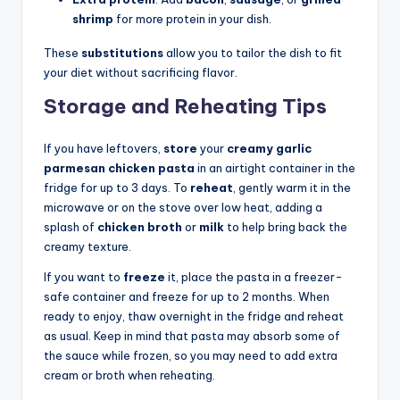
shrimp
for more protein in your dish.
These
substitutions
allow you to tailor the dish to fit
your diet without sacrificing flavor.
Storage and Reheating Tips
If you have leftovers,
store
your
creamy garlic
parmesan chicken pasta
in an airtight container in the
fridge for up to 3 days. To
reheat
, gently warm it in the
microwave or on the stove over low heat, adding a
splash of
chicken broth
or
milk
to help bring back the
creamy texture.
If you want to
freeze
it, place the pasta in a freezer-
safe container and freeze for up to 2 months. When
ready to enjoy, thaw overnight in the fridge and reheat
as usual. Keep in mind that pasta may absorb some of
the sauce while frozen, so you may need to add extra
cream or broth when reheating.