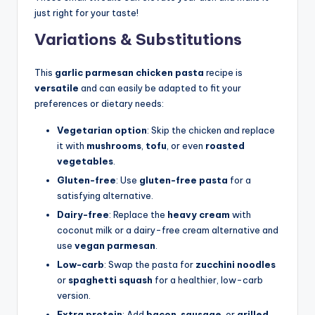
just right for your taste!
Variations & Substitutions
This
garlic parmesan chicken pasta
recipe is
versatile
and can easily be adapted to fit your
preferences or dietary needs:
Vegetarian option
: Skip the chicken and replace
it with
mushrooms
,
tofu
, or even
roasted
vegetables
.
Gluten-free
: Use
gluten-free pasta
for a
satisfying alternative.
Dairy-free
: Replace the
heavy cream
with
coconut milk or a dairy-free cream alternative and
use
vegan parmesan
.
Low-carb
: Swap the pasta for
zucchini noodles
or
spaghetti squash
for a healthier, low-carb
version.
Extra protein
: Add
bacon
,
sausage
, or
grilled