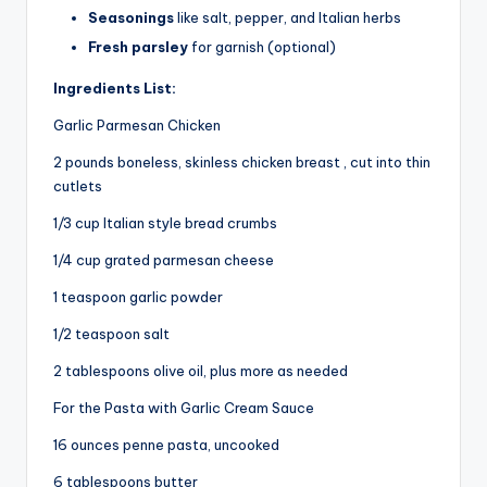
Seasonings
like salt, pepper, and Italian herbs
Fresh parsley
for garnish (optional)
Ingredients List:
Garlic Parmesan Chicken
2 pounds boneless, skinless chicken breast , cut into thin
cutlets
1/3 cup Italian style bread crumbs
1/4 cup grated parmesan cheese
1 teaspoon garlic powder
1/2 teaspoon salt
2 tablespoons olive oil, plus more as needed
For the Pasta with Garlic Cream Sauce
16 ounces penne pasta, uncooked
6 tablespoons butter