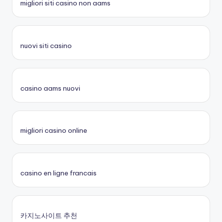
migliori siti casino non aams
nuovi siti casino
casino aams nuovi
migliori casino online
casino en ligne francais
카지노사이트 추천