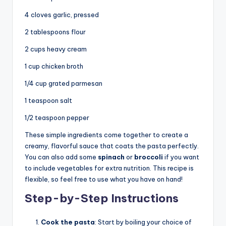
4 cloves garlic, pressed
2 tablespoons flour
2 cups heavy cream
1 cup chicken broth
1/4 cup grated parmesan
1 teaspoon salt
1/2 teaspoon pepper
These simple ingredients come together to create a
creamy, flavorful sauce that coats the pasta perfectly.
You can also add some
spinach
or
broccoli
if you want
to include vegetables for extra nutrition. This recipe is
flexible, so feel free to use what you have on hand!
Step-by-Step Instructions
Cook the pasta
: Start by boiling your choice of