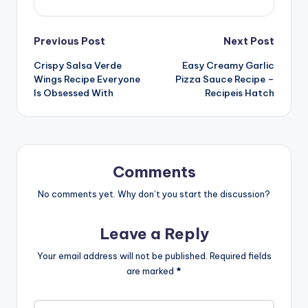
Post
Previous Post
Next Post
Crispy Salsa Verde
Easy Creamy Garlic
navigation
Wings Recipe Everyone
Pizza Sauce Recipe –
Is Obsessed With
Recipeis Hatch
Comments
No comments yet. Why don’t you start the discussion?
Leave a Reply
Your email address will not be published.
Required fields
are marked
*