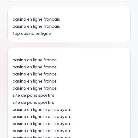
casino en ligne francais
casino en ligne francais
top casino en ligne
casino en ligne france
casino en ligne france
casino en ligne france
casino en ligne france
casino en ligne france
site de paris sportifs
site de paris sportifs
casino en ligne le plus payant
casino en ligne le plus payant
casino en ligne le plus payant
casino en ligne le plus payant
casino en ligne le plus payant