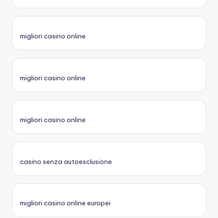
migliori casino online
migliori casino online
migliori casino online
casino senza autoesclusione
migliori casino online europei