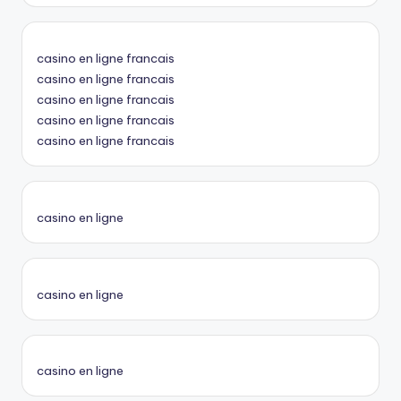
casino en ligne francais
casino en ligne francais
casino en ligne francais
casino en ligne francais
casino en ligne francais
casino en ligne
casino en ligne
casino en ligne