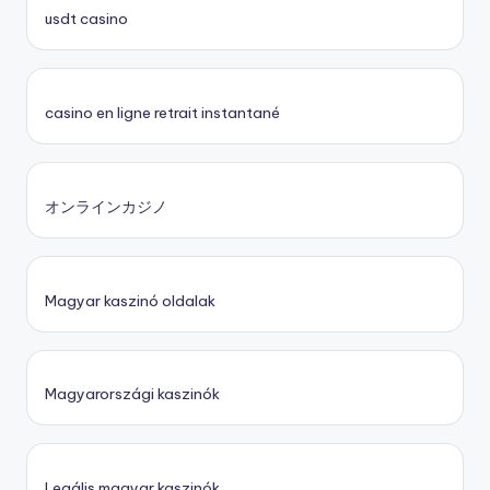
usdt casino
casino en ligne retrait instantané
オンラインカジノ
Magyar kaszinó oldalak
Magyarországi kaszinók
Legális magyar kaszinók