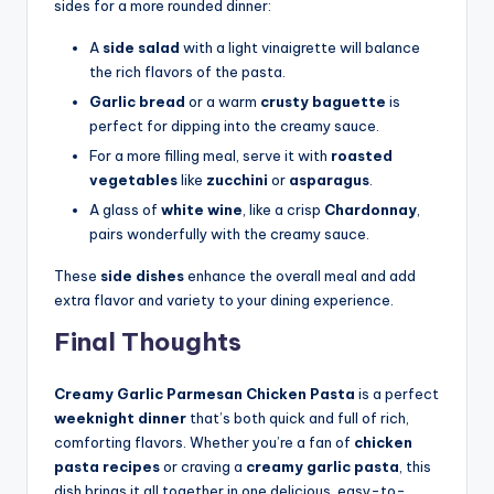
sides for a more rounded dinner:
A
side salad
with a light vinaigrette will balance
the rich flavors of the pasta.
Garlic bread
or a warm
crusty baguette
is
perfect for dipping into the creamy sauce.
For a more filling meal, serve it with
roasted
vegetables
like
zucchini
or
asparagus
.
A glass of
white wine
, like a crisp
Chardonnay
,
pairs wonderfully with the creamy sauce.
These
side dishes
enhance the overall meal and add
extra flavor and variety to your dining experience.
Final Thoughts
Creamy Garlic Parmesan Chicken Pasta
is a perfect
weeknight dinner
that’s both quick and full of rich,
comforting flavors. Whether you’re a fan of
chicken
pasta recipes
or craving a
creamy garlic pasta
, this
dish brings it all together in one delicious, easy-to-