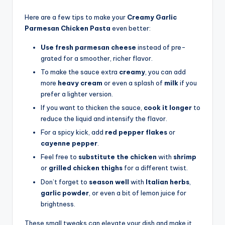
Here are a few tips to make your
Creamy Garlic
Parmesan Chicken Pasta
even better:
Use fresh parmesan cheese
instead of pre-
grated for a smoother, richer flavor.
To make the sauce extra
creamy
, you can add
more
heavy cream
or even a splash of
milk
if you
prefer a lighter version.
If you want to thicken the sauce,
cook it longer
to
reduce the liquid and intensify the flavor.
For a spicy kick, add
red pepper flakes
or
cayenne pepper
.
Feel free to
substitute the chicken
with
shrimp
or
grilled chicken thighs
for a different twist.
Don’t forget to
season well
with
Italian herbs
,
garlic powder
, or even a bit of lemon juice for
brightness.
These small tweaks can elevate your dish and make it