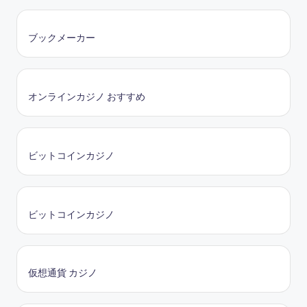
ブックメーカー
オンラインカジノ おすすめ
ビットコインカジノ
ビットコインカジノ
仮想通貨 カジノ