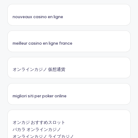
nouveaux casino en ligne
meilleur casino en ligne france
オンラインカジノ 仮想通貨
migliori siti per poker online
オンカジ おすすめスロット
バカラ オンラインカジノ
オンラインカジノ ライブカジノ