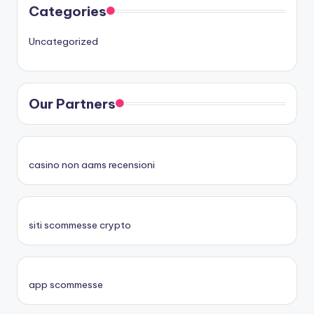
Categories
Uncategorized
Our Partners
casino non aams recensioni
siti scommesse crypto
app scommesse