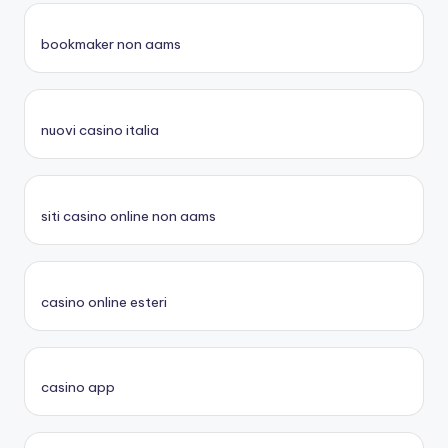
bookmaker non aams
nuovi casino italia
siti casino online non aams
casino online esteri
casino app