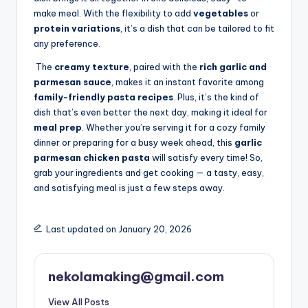
make meal. With the flexibility to add
vegetables
or
protein variations
, it’s a dish that can be tailored to fit
any preference.
The
creamy texture
, paired with the
rich garlic and
parmesan sauce
, makes it an instant favorite among
family-friendly pasta recipes
. Plus, it’s the kind of
dish that’s even better the next day, making it ideal for
meal prep
. Whether you’re serving it for a cozy family
dinner or preparing for a busy week ahead, this
garlic
parmesan chicken pasta
will satisfy every time! So,
grab your ingredients and get cooking — a tasty, easy,
and satisfying meal is just a few steps away.
Last updated on January 20, 2026
nekolamaking@gmail.com
View All Posts